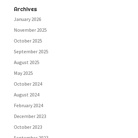
Archives
January 2026
November 2025
October 2025
September 2025
August 2025
May 2025
October 2024
August 2024
February 2024
December 2023
October 2023
September 2023