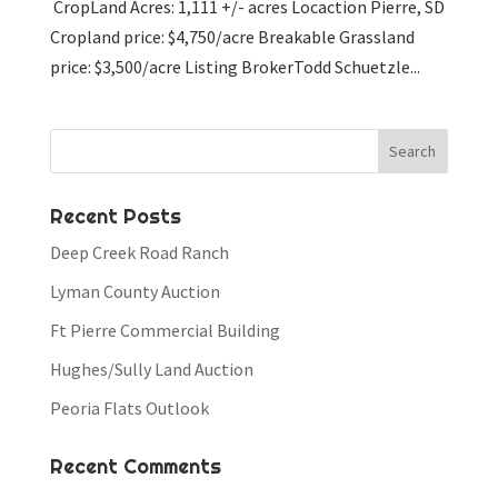
CropLand Acres: 1,111 +/- acres Locaction Pierre, SD
Cropland price: $4,750/acre Breakable Grassland
price: $3,500/acre Listing BrokerTodd Schuetzle...
Recent Posts
Deep Creek Road Ranch
Lyman County Auction
Ft Pierre Commercial Building
Hughes/Sully Land Auction
Peoria Flats Outlook
Recent Comments