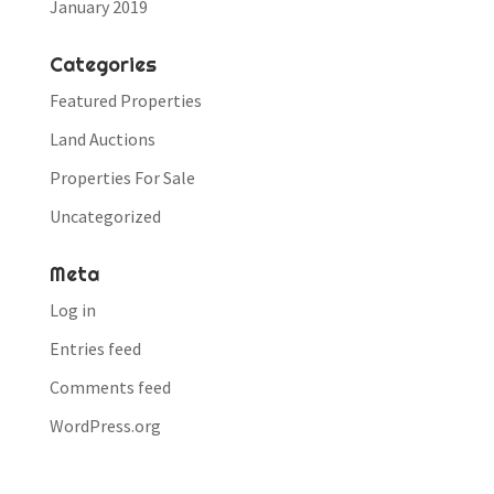
January 2019
Categories
Featured Properties
Land Auctions
Properties For Sale
Uncategorized
Meta
Log in
Entries feed
Comments feed
WordPress.org