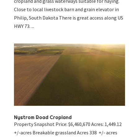
cropland and grass waterways suitable for haying.
Close to local livestock barn and grain elevator in
Philip, South Dakota There is great access along US
HWY 73. ...
Nystrom Road Cropland
Property Snapshot Price: $6,460,670 Acres: 1,449.12
+/-acres Breakable grassland Acres 338 +/- acres