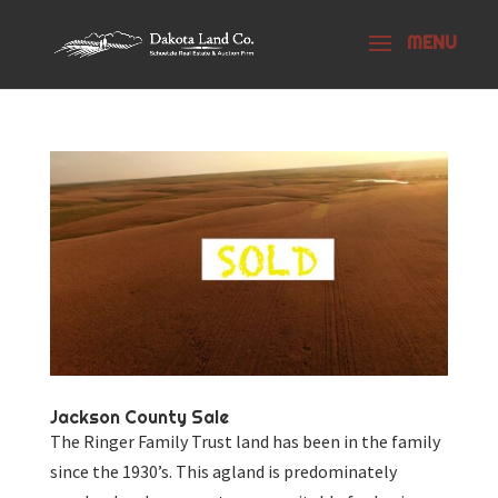
Jackson County Sale
The Ringer Family Trust land has been in the family
since the 1930’s. This agland is predominately