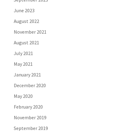
June 2023
August 2022
November 2021
August 2021
July 2021
May 2021
January 2021
December 2020
May 2020
February 2020
November 2019
September 2019