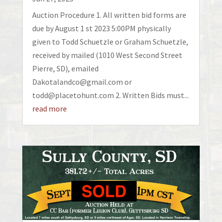
Auction Procedure 1. All written bid forms are
due by August 1 st 2023 5:00PM physically
given to Todd Schuetzle or Graham Schuetzle,
received by mailed (1010 West Second Street
Pierre, SD), emailed
Dakotalandco@gmail.com or
todd@placetohunt.com 2. Written Bids must...
read more