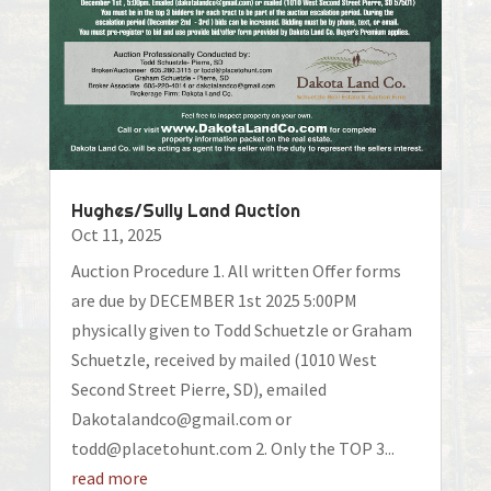
Hughes/Sully Land Auction
Oct 11, 2025
Auction Procedure 1. All written Offer forms
are due by DECEMBER 1st 2025 5:00PM
physically given to Todd Schuetzle or Graham
Schuetzle, received by mailed (1010 West
Second Street Pierre, SD), emailed
Dakotalandco@gmail.com or
todd@placetohunt.com 2. Only the TOP 3...
read more