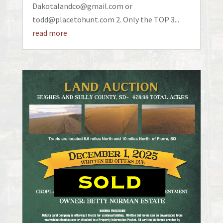
Dakotalandco@gmail.com or
todd@placetohunt.com 2. Only the TOP 3...
read more