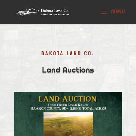
DAKOTA LAND CO.
Land Auctions