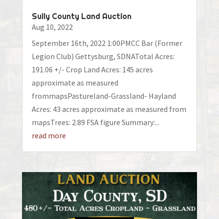
Sully County Land Auction
Aug 10, 2022
September 16th, 2022 1:00PMCC Bar (Former
Legion Club) Gettysburg, SDNATotal Acres:
191.06 +/- Crop Land Acres: 145 acres
approximate as measured
frommapsPastureland-Grassland- Hayland
Acres: 43 acres approximate as measured from
mapsTrees: 2.89 FSA figure Summary:...
read more