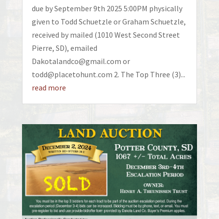
due by September 9th 2025 5:00PM physically
given to Todd Schuetzle or Graham Schuetzle,
received by mailed (1010 West Second Street
Pierre, SD), emailed
Dakotalandco@gmail.com or
todd@placetohunt.com 2. The Top Three (3)...
read more