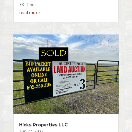
73. The...
read more
Hicks Properties LLC
Jun 27, 2023