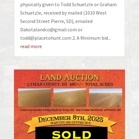
physically given to Todd Schuetzle or Graham
Schuetzle, received by mailed (1010 West
Second Street Pierre, SD), emailed
Dakotalandco@gmail.com or
todd@placetohunt.com 2. A Minimum bid...
read more