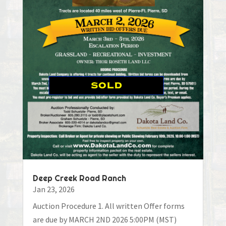
Deep Creek Road Ranch
Jan 23, 2026
Auction Procedure 1. All written Offer forms
are due by MARCH 2ND 2026 5:00PM (MST)