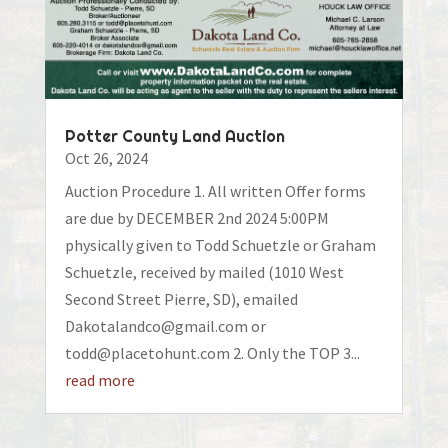
Potter County Land Auction
Oct 26, 2024
Auction Procedure 1. All written Offer forms
are due by DECEMBER 2nd 2024 5:00PM
physically given to Todd Schuetzle or Graham
Schuetzle, received by mailed (1010 West
Second Street Pierre, SD), emailed
Dakotalandco@gmail.com or
todd@placetohunt.com 2. Only the TOP 3...
read more