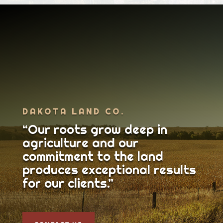
DAKOTA LAND CO.
“Our roots grow deep in
agriculture and our
commitment to the land
produces exceptional results
for our clients.”