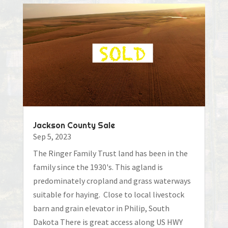
Jackson County Sale
Sep 5, 2023
The Ringer Family Trust land has been in the
family since the 1930's. This agland is
predominately cropland and grass waterways
suitable for haying. Close to local livestock
barn and grain elevator in Philip, South
Dakota There is great access along US HWY