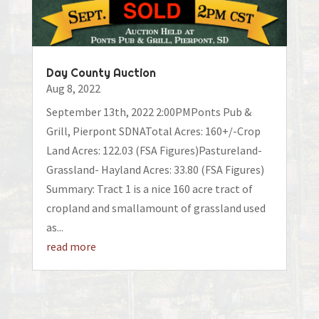
Day County Auction
Aug 8, 2022
September 13th, 2022 2:00PMPonts Pub &
Grill, Pierpont SDNATotal Acres: 160+/-Crop
Land Acres: 122.03 (FSA Figures)Pastureland-
Grassland- Hayland Acres: 33.80 (FSA Figures)
Summary: Tract 1 is a nice 160 acre tract of
cropland and smallamount of grassland used
as...
read more