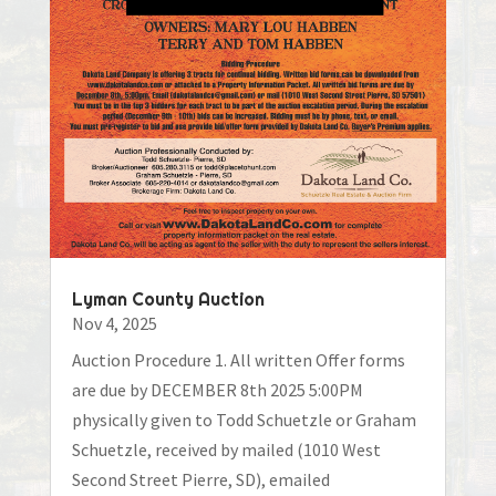
Lyman County Auction
Nov 4, 2025
Auction Procedure 1. All written Offer forms
are due by DECEMBER 8th 2025 5:00PM
physically given to Todd Schuetzle or Graham
Schuetzle, received by mailed (1010 West
Second Street Pierre, SD), emailed