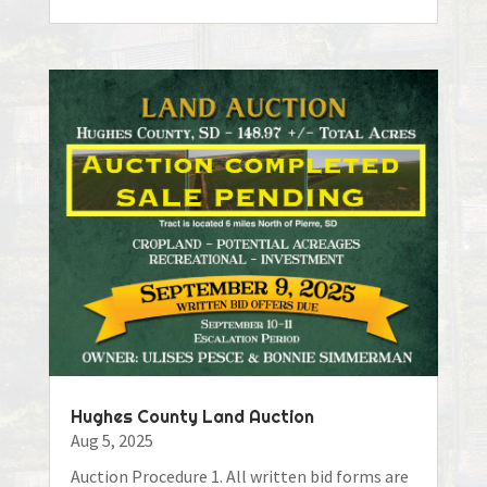
Hughes County Land Auction
Aug 5, 2025
Auction Procedure 1. All written bid forms are